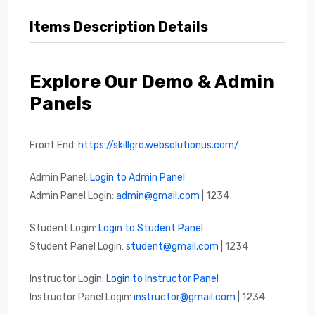
Items Description Details
Explore Our Demo & Admin
Panels
Front End:
https://skillgro.websolutionus.com/
Admin Panel:
Login to Admin Panel
Admin Panel Login:
admin@gmail.com
| 1234
Student Login:
Login to Student Panel
Student Panel Login:
student@gmail.com
| 1234
Instructor Login:
Login to Instructor Panel
Instructor Panel Login:
instructor@gmail.com
| 1234