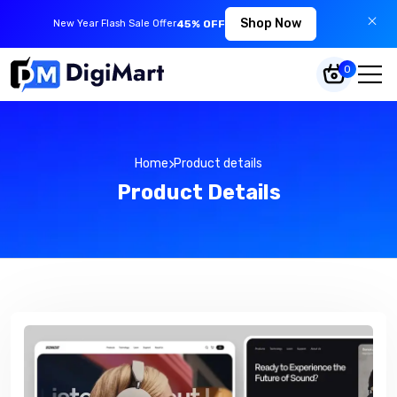
Shop Now
New Year Flash Sale Offer
45% OFF
0
Home
Product details
Product Details