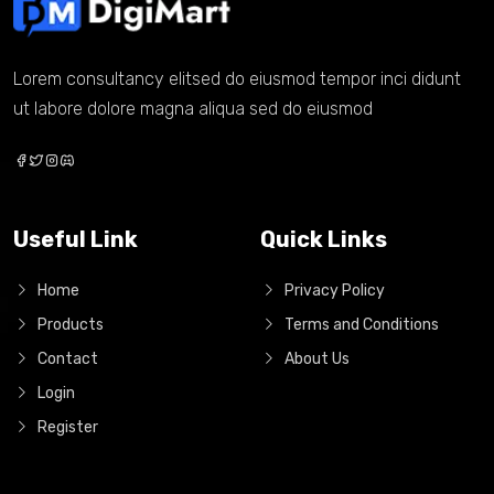
Lorem consultancy elitsed do eiusmod tempor inci didunt
ut labore dolore magna aliqua sed do eiusmod
Useful Link
Quick Links
Home
Privacy Policy
Products
Terms and Conditions
Contact
About Us
Login
Register