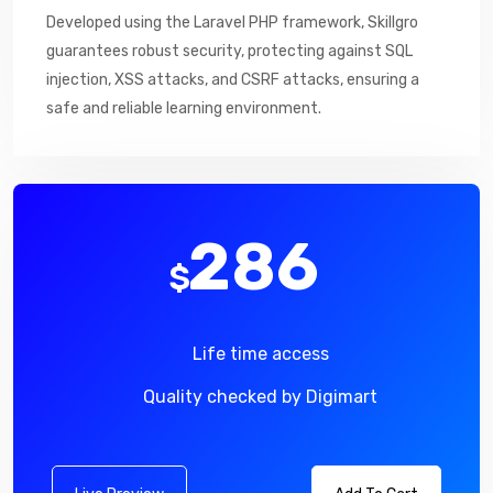
Developed using the Laravel PHP framework, Skillgro
guarantees robust security, protecting against SQL
injection, XSS attacks, and CSRF attacks, ensuring a
safe and reliable learning environment.
286
$
Life time access
Quality checked by Digimart