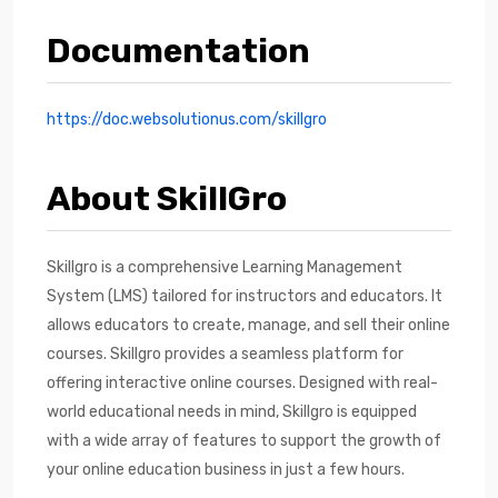
Documentation
https://doc.websolutionus.com/skillgro
About SkillGro
Skillgro is a comprehensive Learning Management
System (LMS) tailored for instructors and educators. It
allows educators to create, manage, and sell their online
courses. Skillgro provides a seamless platform for
offering interactive online courses. Designed with real-
world educational needs in mind, Skillgro is equipped
with a wide array of features to support the growth of
your online education business in just a few hours.