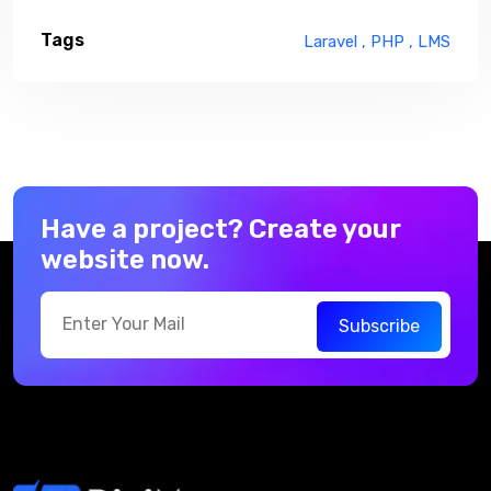
Tags
Laravel ,
PHP ,
LMS
Have a project? Create your
website now.
Subscribe