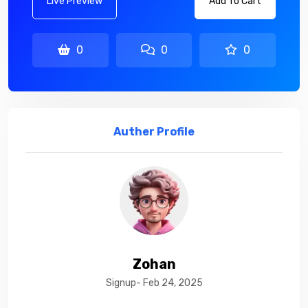
Live Preview
Add To Cart
0
0
0
Auther Profile
Zohan
Signup- Feb 24, 2025