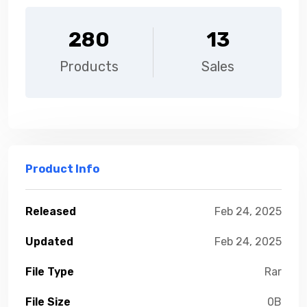
280
13
Products
Sales
Product Info
Released
Feb 24, 2025
Updated
Feb 24, 2025
File Type
Rar
File Size
0B