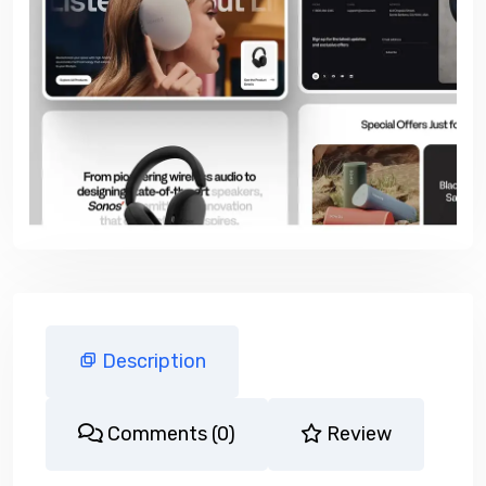
Description
Comments (0)
Review