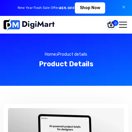
Shop Now
New Year Flash Sale Offer
45% OFF
0
Home
Product details
Product Details