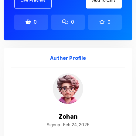
Live Preview
Add To Cart
0
0
0
Auther Profile
Zohan
Signup- Feb 24, 2025