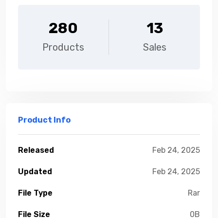
280
13
Products
Sales
Product Info
Released
Feb 24, 2025
Updated
Feb 24, 2025
File Type
Rar
File Size
0B