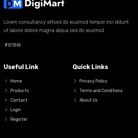
Lorem consultancy elitsed do eiusmod tempor inci didunt
ut labore dolore magna aliqua sed do eiusmod
Useful Link
Quick Links
Home
Privacy Policy
Products
Terms and Conditions
Contact
About Us
Login
Register