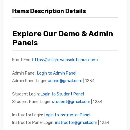
Items Description Details
Explore Our Demo & Admin
Panels
Front End:
https://skillgro.websolutionus.com/
Admin Panel:
Login to Admin Panel
Admin Panel Login:
admin@gmail.com
| 1234
Student Login:
Login to Student Panel
Student Panel Login:
student@gmail.com
| 1234
Instructor Login:
Login to Instructor Panel
Instructor Panel Login:
instructor@gmail.com
| 1234