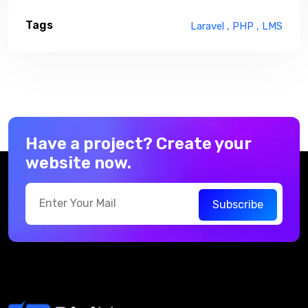
Tags
Laravel ,
PHP ,
LMS
Have a project? Create your
website now.
Subscribe