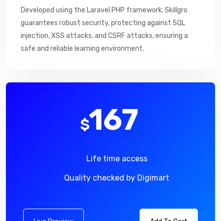
Developed using the Laravel PHP framework, Skillgro
guarantees robust security, protecting against SQL
injection, XSS attacks, and CSRF attacks, ensuring a
safe and reliable learning environment.
167
$
Life time access
Quality checked by Digimart