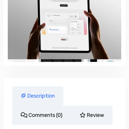
Description
Comments (0)
Review