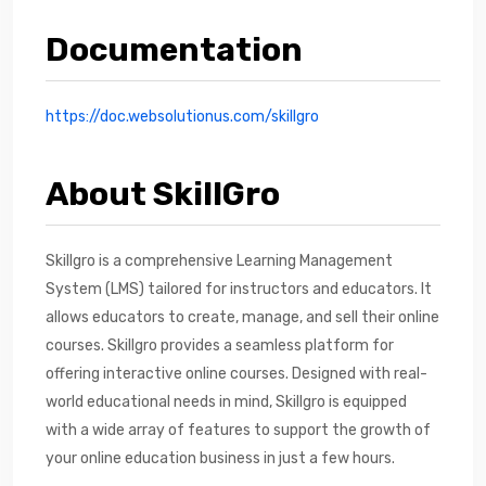
Documentation
https://doc.websolutionus.com/skillgro
About SkillGro
Skillgro is a comprehensive Learning Management
System (LMS) tailored for instructors and educators. It
allows educators to create, manage, and sell their online
courses. Skillgro provides a seamless platform for
offering interactive online courses. Designed with real-
world educational needs in mind, Skillgro is equipped
with a wide array of features to support the growth of
your online education business in just a few hours.