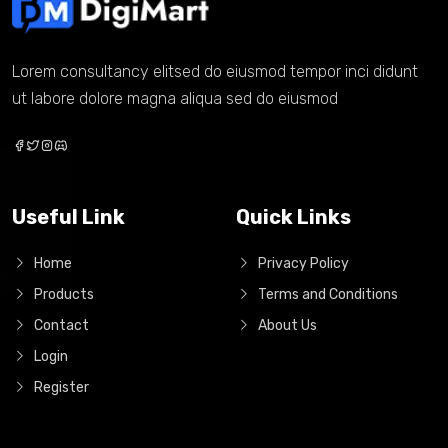
Lorem consultancy elitsed do eiusmod tempor inci didunt
ut labore dolore magna aliqua sed do eiusmod
Useful Link
Quick Links
Home
Privacy Policy
Products
Terms and Conditions
Contact
About Us
Login
Register