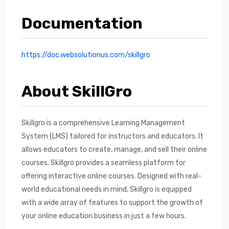
Documentation
https://doc.websolutionus.com/skillgro
About SkillGro
Skillgro is a comprehensive Learning Management
System (LMS) tailored for instructors and educators. It
allows educators to create, manage, and sell their online
courses. Skillgro provides a seamless platform for
offering interactive online courses. Designed with real-
world educational needs in mind, Skillgro is equipped
with a wide array of features to support the growth of
your online education business in just a few hours.