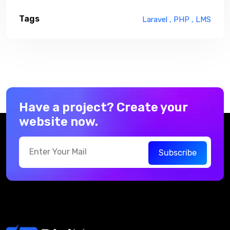
Tags
Laravel ,
PHP ,
LMS
Have a project? Create your
website now.
Subscribe