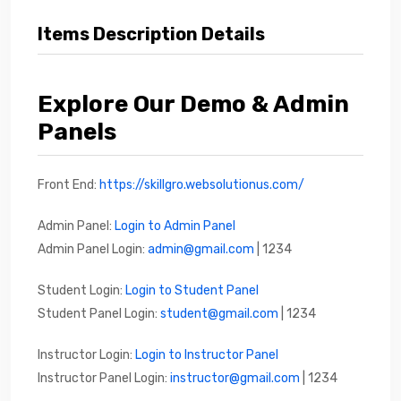
Items Description Details
Explore Our Demo & Admin
Panels
Front End:
https://skillgro.websolutionus.com/
Admin Panel:
Login to Admin Panel
Admin Panel Login:
admin@gmail.com
| 1234
Student Login:
Login to Student Panel
Student Panel Login:
student@gmail.com
| 1234
Instructor Login:
Login to Instructor Panel
Instructor Panel Login:
instructor@gmail.com
| 1234