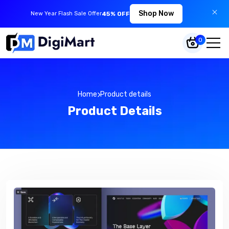
Shop Now
New Year Flash Sale Offer
45% OFF
0
Home
Product details
Product Details