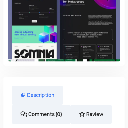
Description
Comments (0)
Review