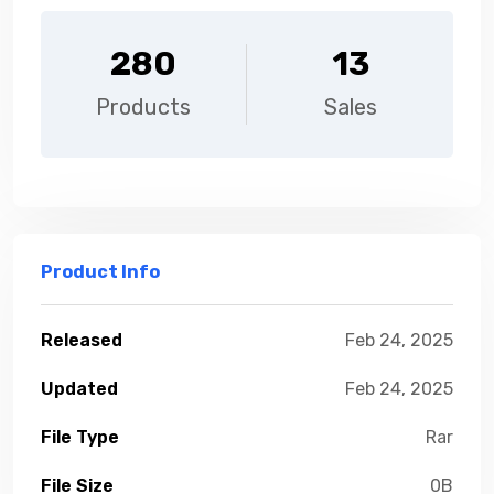
280
13
Products
Sales
Product Info
Released
Feb 24, 2025
Updated
Feb 24, 2025
File Type
Rar
File Size
0B