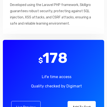
Developed using the Laravel PHP framework, Skillgro
guarantees robust security, protecting against SQL
injection, XSS attacks, and CSRF attacks, ensuring a
safe and reliable learning environment.
178
$
Life time access
Quality checked by Digimart