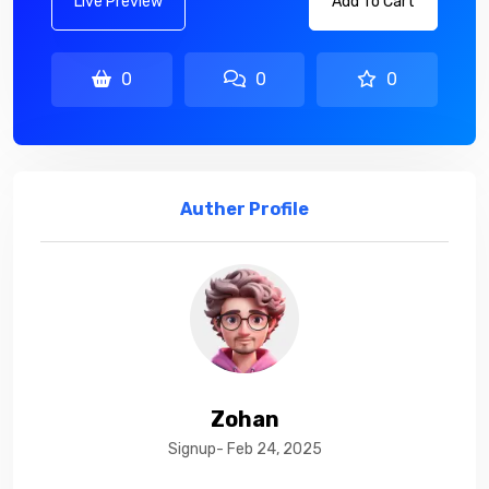
Live Preview
Add To Cart
0
0
0
Auther Profile
Zohan
Signup- Feb 24, 2025