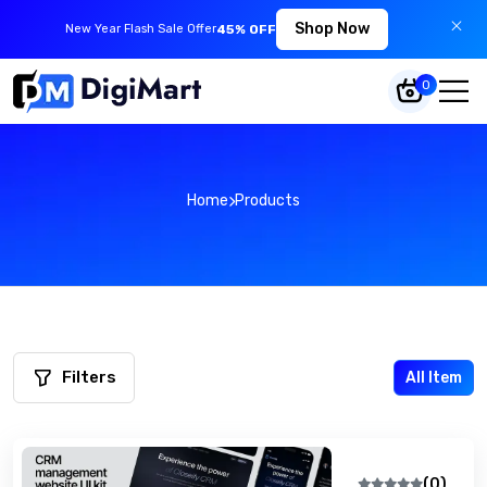
Shop Now
New Year Flash Sale Offer
45% OFF
0
Home
Products
Filters
All Item
(0)