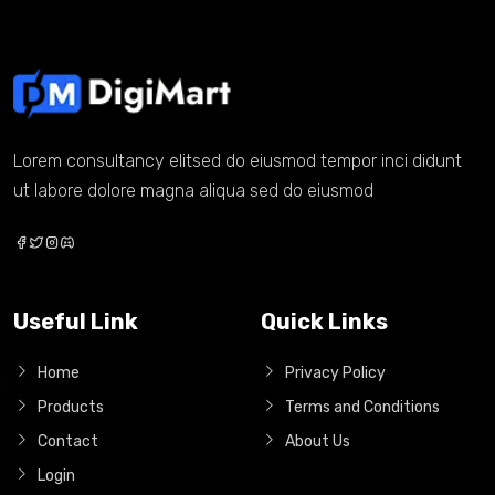
Lorem consultancy elitsed do eiusmod tempor inci didunt
ut labore dolore magna aliqua sed do eiusmod
Useful Link
Quick Links
Home
Privacy Policy
Products
Terms and Conditions
Contact
About Us
Login