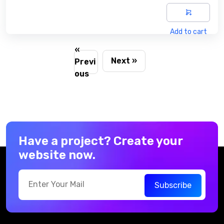
Add to cart
«
Next »
Previ
ous
Have a project? Create your
website now.
Subscribe