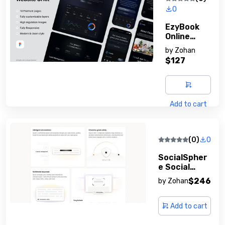
0
EzyBook
Online
Booking
by
Zohan
System
$127
Add to cart
(0)
0
SocialSpher
E Social
Network
$246
by
Zohan
Platform
Add to cart