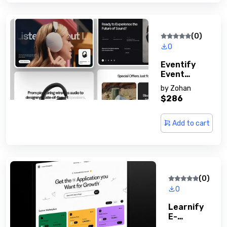
(0)
0
Eventify
Event
Managemen
by
Zohan
T Solution
$286
Add to cart
(0)
0
Learnify
E-
Learning