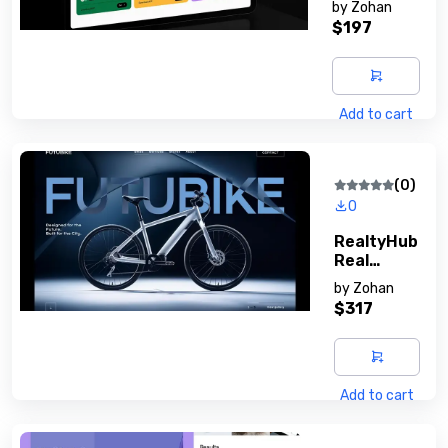
by
Zohan
Platform
$197
Add to cart
(0)
0
RealtyHub
Real
Estate
by
Zohan
Script
$317
Add to cart