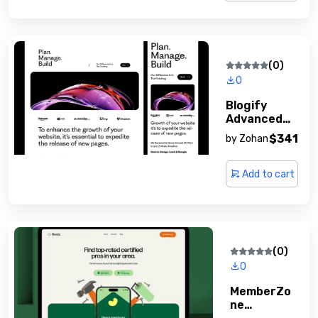
(0)
0
Blogify
Advanced
Blogging
$341
by
Zohan
Platform
Add to cart
(0)
0
MemberZo
Ne