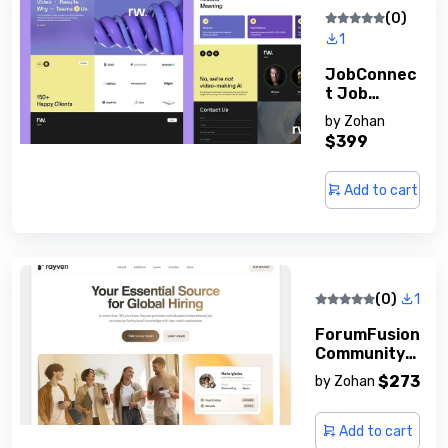
(0)
1
JobConnec
T Job
Board
by
Zohan
Software
$399
Add to cart
(0)
1
ForumFusion
Community
Forum
$273
by
Zohan
Script
Add to cart