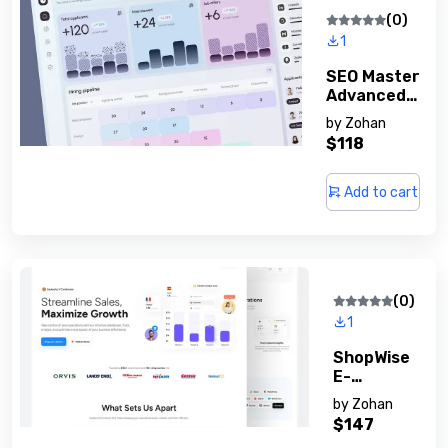
(0)
1
SEO Master
Advanced
SEO Plugin
by
Zohan
$118
Add to cart
(0)
1
ShopWise
E-
Commerc
by
Zohan
E Plugin
$147