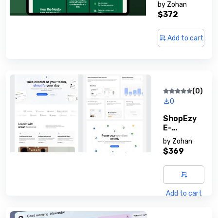
Membershi
by
Zohan
P System
$372
Add to cart
(0)
0
ShopEzy
E-
Commerc
by
Zohan
E Script
$369
Add to cart