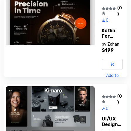
(0
)
0
Kotlin
For
Android
by
Zohan
Devs
$199
Add to
cart
(0
)
0
UI/UX
Design
Principle