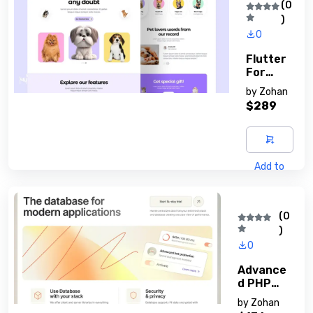
(0
)
0
Flutter
For
Beginne
by
Zohan
Rs
$289
Add to
cart
(0
)
0
Advance
D PHP
Techniqu
by
Zohan
Es