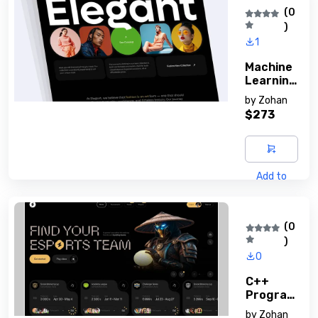
(0
)
1
Machine
Learning
Basics
by
Zohan
$273
Add to
cart
(0
)
0
C++
Program
Ming
by
Zohan