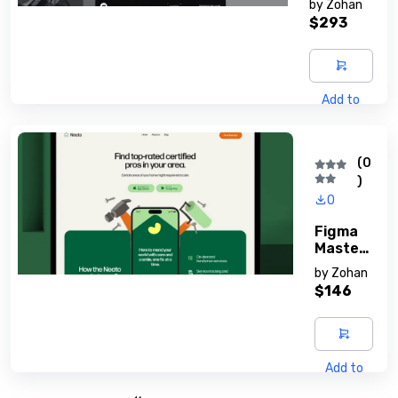
by
Zohan
S
$293
Add to
cart
(0
)
0
Figma
Master
Y Guide
by
Zohan
$146
Add to