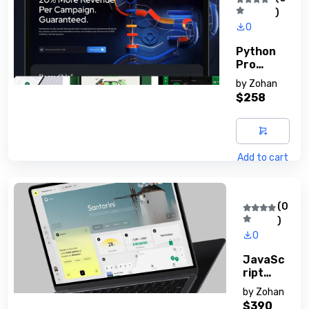
)
0
Python
Pro
Mastery
by
Zohan
Guide
$258
Add to cart
(0
)
0
JavaSc
Ript
Essenti
by
Zohan
Als
$390