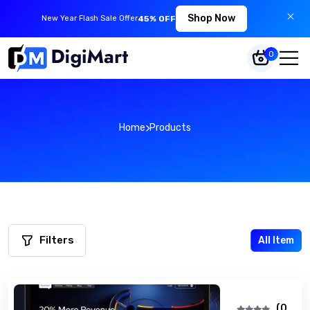
Shop Now
New Year Flash Sale Offer
45% OFF
0
Home
Products
Filters
All Item
(0