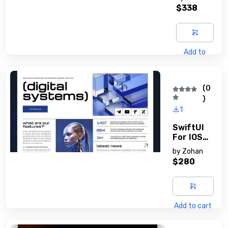
Guide
$338
Add to
cart
(0
)
1
SwiftUI
For IOS
Develope
by
Zohan
Rs
$280
Add to cart