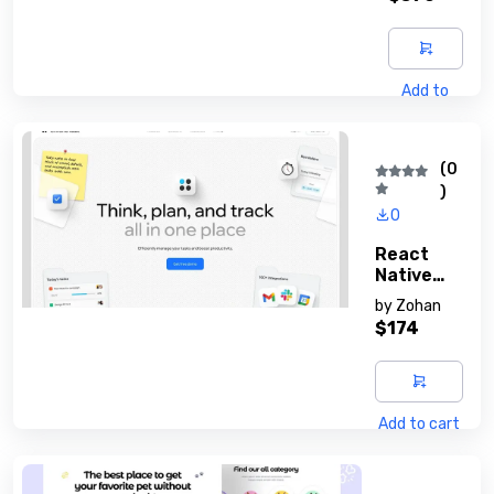
Add to
cart
(0
)
0
React
Native
Developm
by
Zohan
Ent
$174
Add to cart