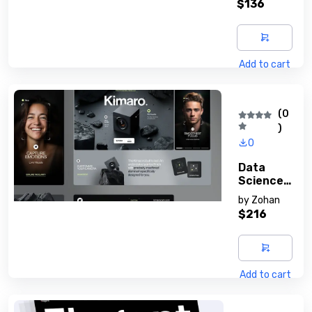
$136
Add to cart
(0
)
0
Data
Science
With
by
Zohan
Python
$216
Add to cart