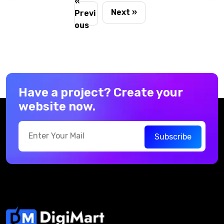
«
cart
Next »
Previ
ous
Have a project? Create your
website now.
Subscribe