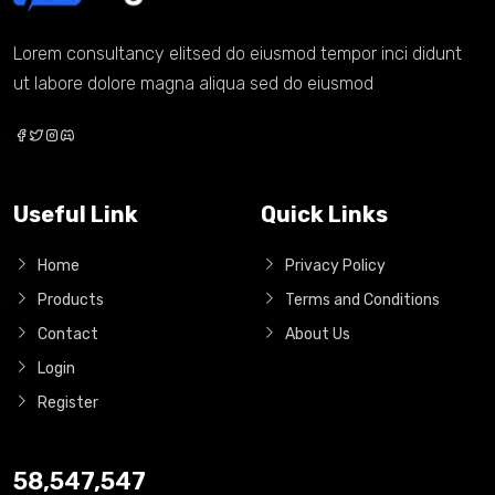
Lorem consultancy elitsed do eiusmod tempor inci didunt
ut labore dolore magna aliqua sed do eiusmod
Useful Link
Quick Links
Home
Privacy Policy
Products
Terms and Conditions
Contact
About Us
Login
Register
58,547,547